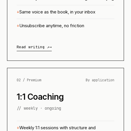
Same voice as the book, in your inbox
Unsubscribe anytime, no friction
Read writing ↗
→
02 / Premium
By application
1:1 Coaching
// weekly · ongoing
Weekly 1:1 sessions with structure and