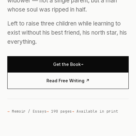
widower — not a single parent, but a man
whose soul was ripped in half.
Left to raise three children while learning to
exist without his best friend, his north star, his
everything.
→
Get the Book
Read Free Writing ↗
Memoir / Essays
190 pages
Available in print