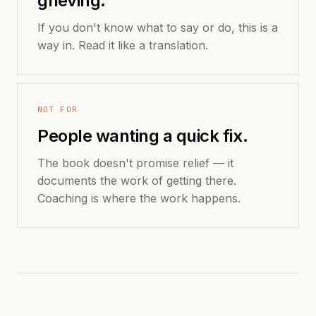
grieving.
If you don't know what to say or do, this is a
way in. Read it like a translation.
NOT FOR
People wanting a quick fix.
The book doesn't promise relief — it
documents the work of getting there.
Coaching is where the work happens.