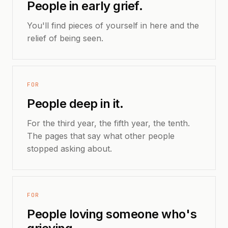
People in early grief.
You'll find pieces of yourself in here and the
relief of being seen.
FOR
People deep in it.
For the third year, the fifth year, the tenth.
The pages that say what other people
stopped asking about.
FOR
People loving someone who's