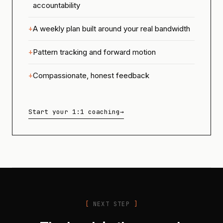
accountability
A weekly plan built around your real bandwidth
Pattern tracking and forward motion
Compassionate, honest feedback
Start your 1:1 coaching
→
NEXT STEP