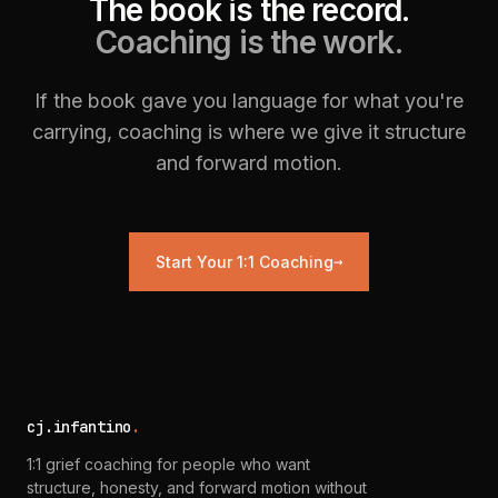
The book is the record.
Coaching is the work.
If the book gave you language for what you're
carrying, coaching is where we give it structure
and forward motion.
→
Start Your 1:1 Coaching
cj.infantino
.
1:1 grief coaching for people who want
structure, honesty, and forward motion without