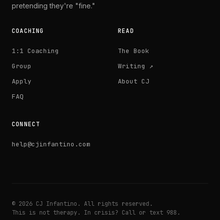
pretending they're "fine."
COACHING
READ
1:1 Coaching
The Book
Group
Writing ↗
Apply
About CJ
FAQ
CONNECT
help@cjinfantino.com
© 2026 CJ Infantino. All rights reserved.
This is not therapy. In crisis? Call or text 988.