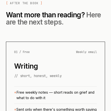
AFTER THE BOOK
Want more than reading?
Here
are the next steps.
01 / Free
Weekly email
Writing
// short, honest, weekly
Free weekly notes — short reads on grief and
what to do with it
Sent only when there's something worth saying