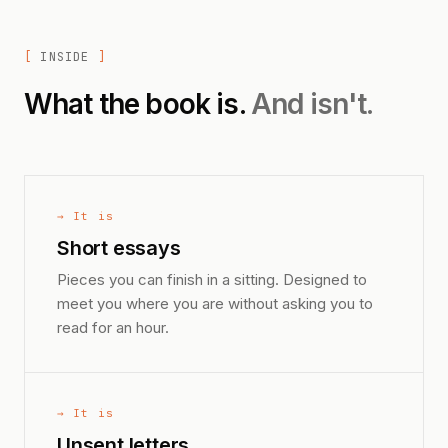
INSIDE
What the book is.
And isn't.
→ It is
Short essays
Pieces you can finish in a sitting. Designed to
meet you where you are without asking you to
read for an hour.
→ It is
Unsent letters