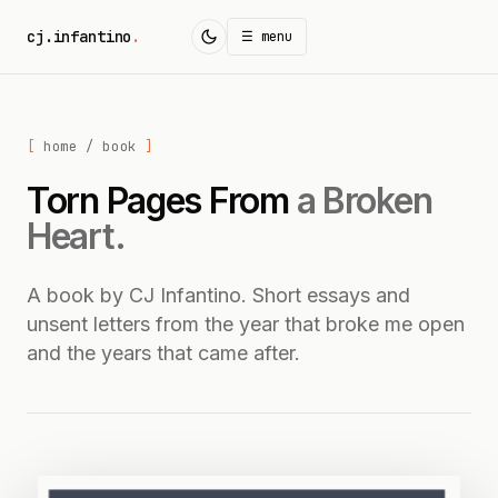
cj.infantino
.
☰ menu
home
/ book
Torn Pages From
a Broken
Heart.
A book by CJ Infantino. Short essays and
unsent letters from the year that broke me open
and the years that came after.