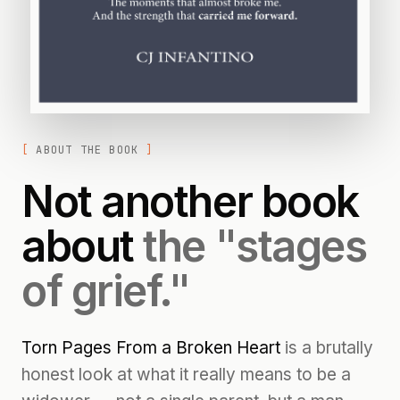
ABOUT THE BOOK
Not another book
about
the "stages
of grief."
Torn Pages From a Broken Heart
is a brutally
honest look at what it really means to be a