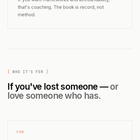
that's coaching. The book is record, not
method.
WHO IT'S FOR
If you've lost someone —
or
love someone who has.
FOR