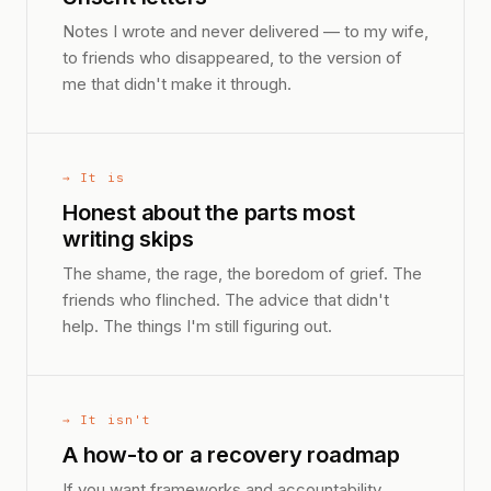
Notes I wrote and never delivered — to my wife,
to friends who disappeared, to the version of
me that didn't make it through.
→ It is
Honest about the parts most
writing skips
The shame, the rage, the boredom of grief. The
friends who flinched. The advice that didn't
help. The things I'm still figuring out.
→ It isn't
A how-to or a recovery roadmap
If you want frameworks and accountability,