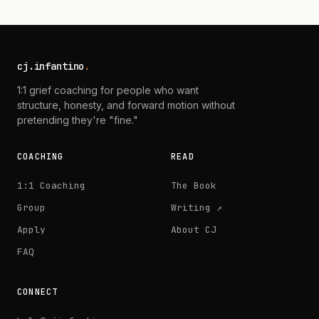
cj.infantino
.
1:1 grief coaching for people who want
structure, honesty, and forward motion without
pretending they're "fine."
COACHING
READ
1:1 Coaching
The Book
Group
Writing ↗
Apply
About CJ
FAQ
CONNECT