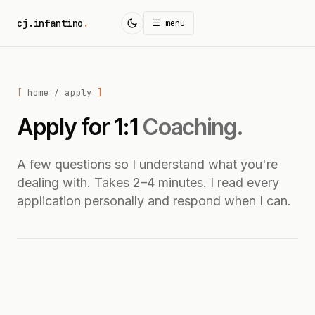
cj.infantino
.
☰ menu
home
/ apply
Apply for 1:1
Coaching.
A few questions so I understand what you're
dealing with. Takes 2–4 minutes. I read every
application personally and respond when I can.