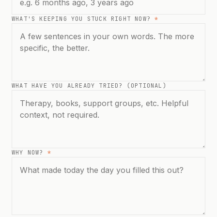
WHAT'S KEEPING YOU STUCK RIGHT NOW?
*
WHAT HAVE YOU ALREADY TRIED? (OPTIONAL)
WHY NOW?
*