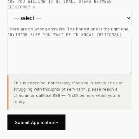
ARE YOU WILLING TO DO SMALL STEPS BETWEEN
SESSIONS?
*
There are no wrong answers. The honest one is the right one.
ANYTHING ELSE YOU WANT ME TO KNOW? (OPTIONAL)
This is coaching, not therapy. If you're in active crisis or
struggling with thoughts of self-harm, please reach a
clinician or call/text 988 — I'll still be here when you're
ready.
→
Submit Application