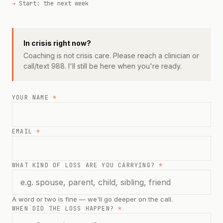
Start: the next week
In crisis right now?
Coaching is not crisis care. Please reach a clinician or
call/text 988. I'll still be here when you're ready.
YOUR NAME
*
EMAIL
*
WHAT KIND OF LOSS ARE YOU CARRYING?
*
A word or two is fine — we'll go deeper on the call.
WHEN DID THE LOSS HAPPEN?
*