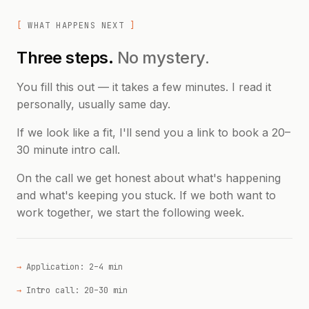
WHAT HAPPENS NEXT
Three steps.
No mystery.
You fill this out — it takes a few minutes. I read it
personally, usually same day.
If we look like a fit, I'll send you a link to book a 20–
30 minute intro call.
On the call we get honest about what's happening
and what's keeping you stuck. If we both want to
work together, we start the following week.
Application: 2–4 min
Intro call: 20–30 min