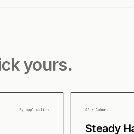
ick yours.
By application
02 / Cohort
Steady H