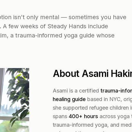
motion isn't only mental — sometimes you have
. A few weeks of Steady Hands include
kim, a trauma-informed yoga guide whose
About Asami Hak
Asami is a certified
trauma-info
healing guide
based in NYC, orig
she supported refugee children i
spans
400+ hours
across yoga t
trauma-informed yoga, and medi