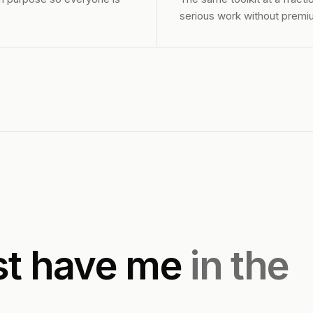
serious work without premiu
st have me
in the