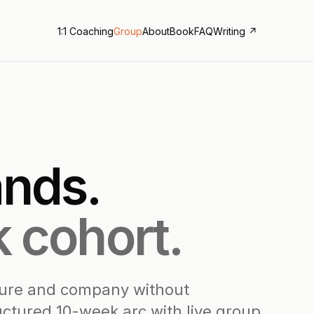
1:1 Coaching
Group
About
Book
FAQ
Writing ↗
nds.
 cohort.
ture and company without
ructured 10-week arc with live group