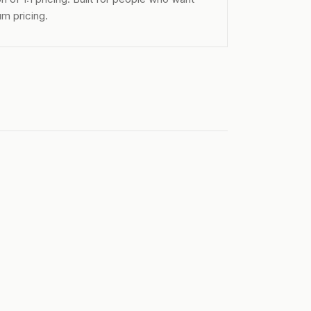
m pricing.