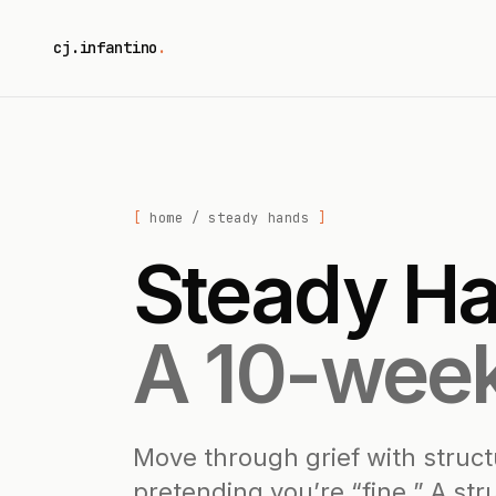
cj.infantino
.
home
/ steady hands
Steady Ha
A 10-week
Move through grief with struc
pretending you’re “fine.” A st