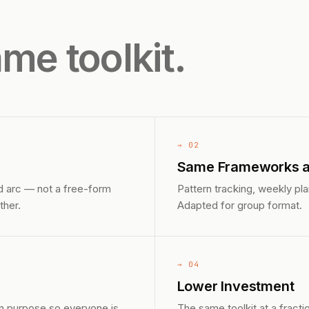
me toolkit.
→ 02
Same Frameworks as
d arc — not a free-form
Pattern tracking, weekly pl
ther.
Adapted for group format.
→ 04
Lower Investment
n purpose so everyone is
The same toolkit at a fractio