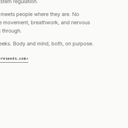
stem regulation.
e meets people where they are. No
le movement, breathwork, and nervous
 through.
weeks. Body and mind, both, on purpose.
ureseeds.com
↗