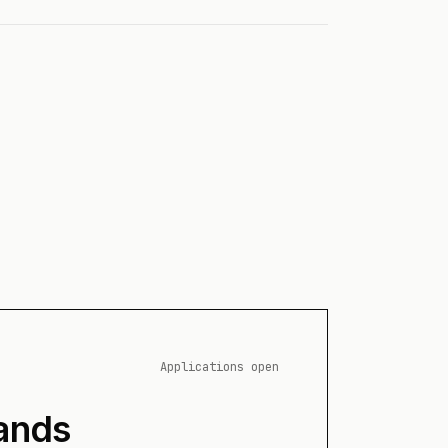
Applications open
ands