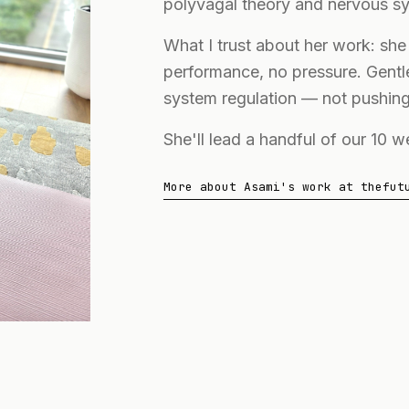
polyvagal theory and nervous sy
What I trust about her work: sh
performance, no pressure. Gent
system regulation — not pushing
She'll lead a handful of our 10 
More about Asami's work at thefut