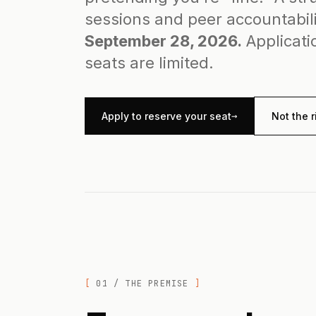
sessions and peer accountabil
September 28, 2026.
Applicati
seats are limited.
→
Apply to reserve your seat
Not the r
01 / THE PREMISE