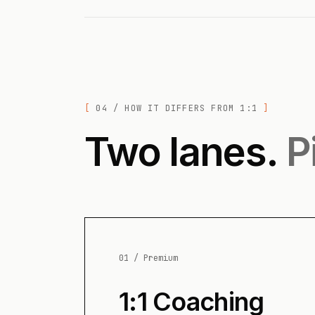
04 / HOW IT DIFFERS FROM 1:1
Two lanes.
P
01 / Premium
1:1 Coaching