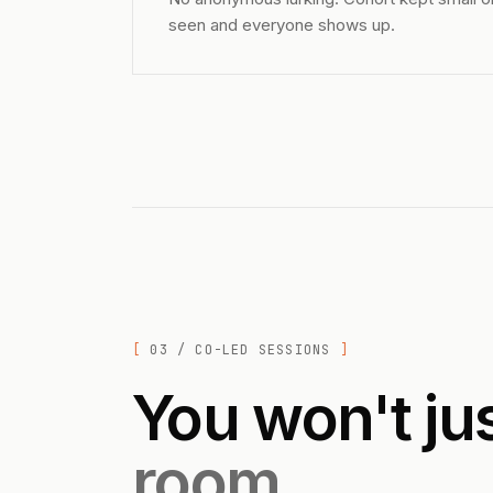
seen and everyone shows up.
03 / CO-LED SESSIONS
You won't ju
room.