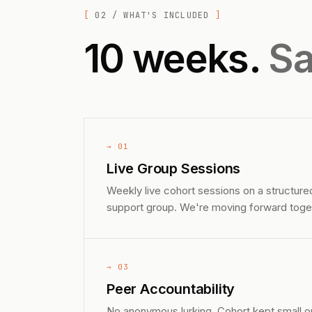
02 / WHAT'S INCLUDED
10 weeks.
Sa
→ 01
Live Group Sessions
Weekly live cohort sessions on a structure
support group. We're moving forward toge
→ 03
Peer Accountability
No anonymous lurking. Cohort kept small o