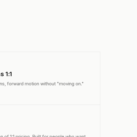
 1:1
ans, forward motion without "moving on."
n of 1:1 pricing. Built for people who want