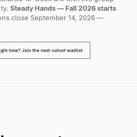
ity.
Steady Hands — Fall 2026 starts
ons close September 14, 2026 —
ight time? Join the next-cohort waitlist