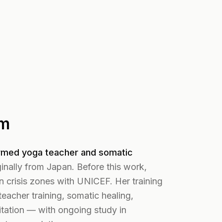
im
rmed yoga teacher and somatic
inally from Japan. Before this work,
n crisis zones with UNICEF. Her training
eacher training, somatic healing,
tation — with ongoing study in