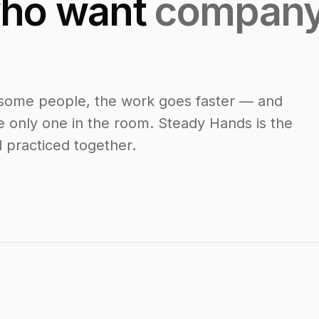
who want
company
or some people, the work goes faster — and
e only one in the room. Steady Hands is the
d practiced together.