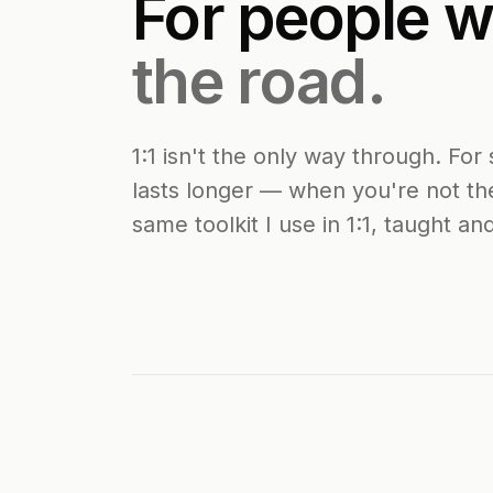
For people 
the road.
1:1 isn't the only way through. F
lasts longer — when you're not th
same toolkit I use in 1:1, taught an