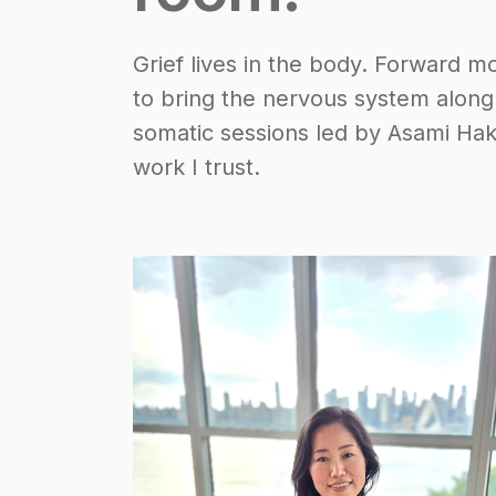
Grief lives in the body. Forward 
to bring the nervous system along
somatic sessions led by Asami Ha
work I trust.