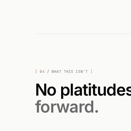
04 / WHAT THIS ISN'T
No platitude
forward.