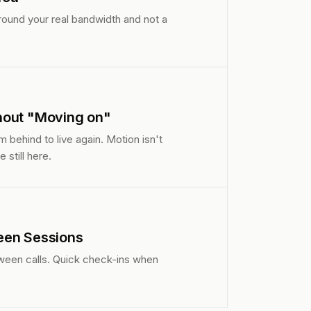
around your real bandwidth and not a
hout "Moving on"
 behind to live again. Motion isn't
 still here.
een Sessions
ween calls. Quick check-ins when