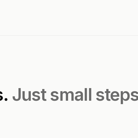
s.
Just small step