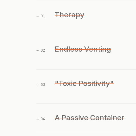
Therapy
→ 01
Endless Venting
→ 02
"Toxic Positivity"
→ 03
A Passive Container
→ 04