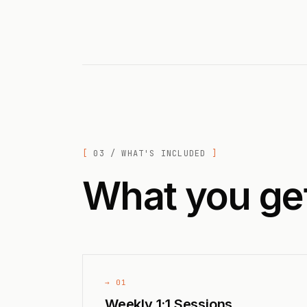
03 / WHAT'S INCLUDED
What you ge
→ 01
Weekly 1:1 Sessions