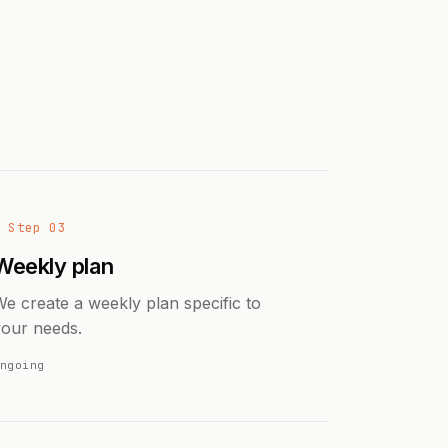
→ Step 03
Weekly plan
e create a weekly plan specific to
your needs.
ngoing