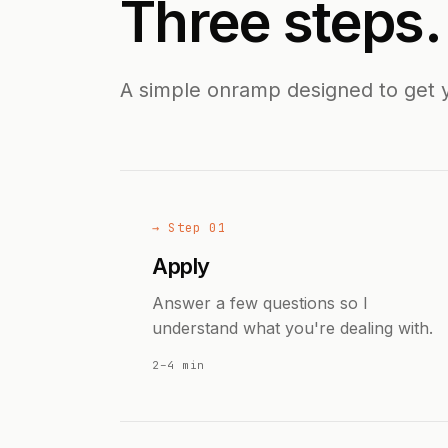
Three steps
A simple onramp designed to get 
→ Step 01
Apply
Answer a few questions so I
understand what you're dealing with.
2–4 min