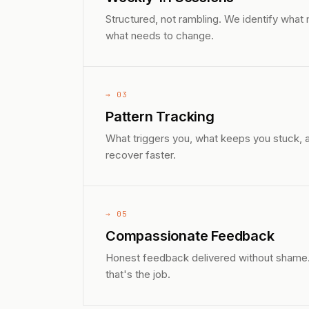
Structured, not rambling. We identify what
what needs to change.
→ 03
Pattern Tracking
What triggers you, what keeps you stuck, a
recover faster.
→ 05
Compassionate Feedback
Honest feedback delivered without shame. I'
that's the job.