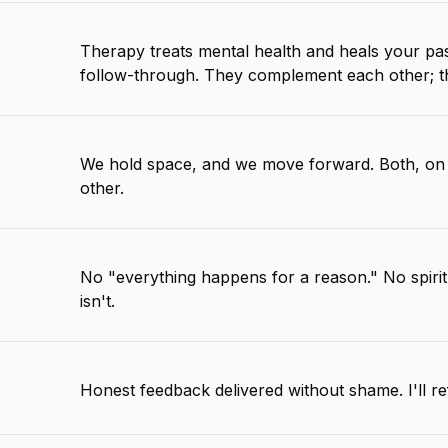
Therapy treats mental health and heals your pas
follow-through. They complement each other; this
We hold space, and we move forward. Both, on 
other.
No "everything happens for a reason." No spiritu
isn't.
Honest feedback delivered without shame. I'll ref