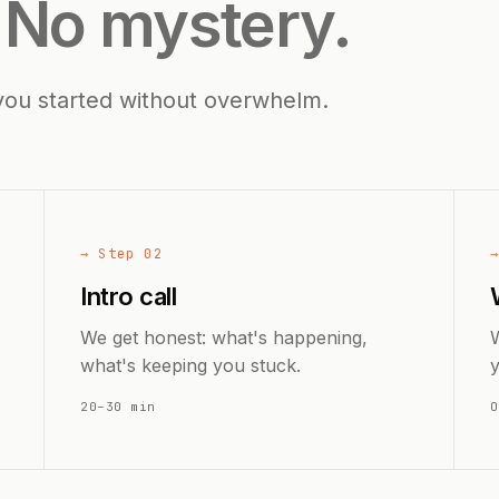
.
No mystery.
you started without overwhelm.
→ Step 02
Intro call
We get honest: what's happening,
W
what's keeping you stuck.
20–30 min
O