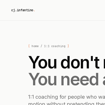
cj.infantino
.
home
/ 1:1 coaching
You don't
You need 
1:1 coaching for people who wa
motion without pretending they