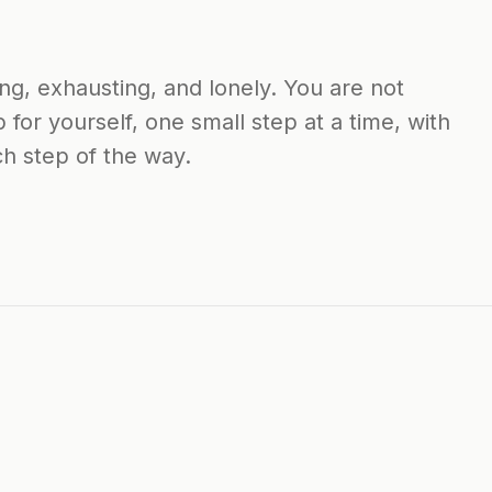
ng, exhausting, and lonely. You are not
 for yourself, one small step at a time, with
h step of the way.