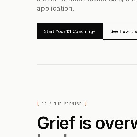
application.
→
Start Your 1:1 Coaching
See how it 
01 / THE PREMISE
Grief is ove