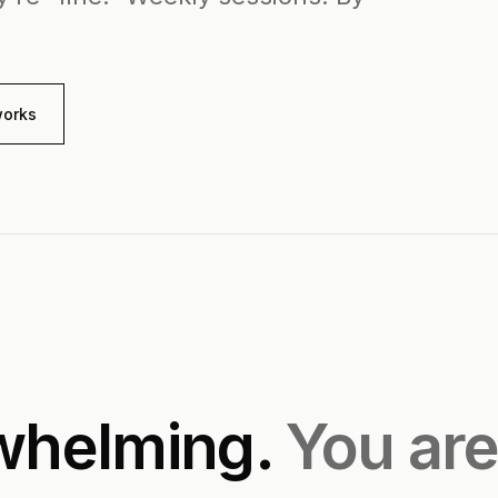
works
rwhelming.
You are