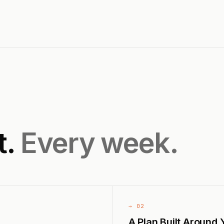
t.
Every week.
→ 02
A Plan Built Around 