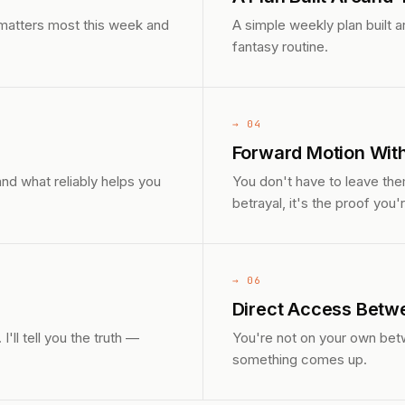
 matters most this week and
A simple weekly plan built 
fantasy routine.
→ 04
Forward Motion Wit
nd what reliably helps you
You don't have to leave them
betrayal, it's the proof you're
→ 06
Direct Access Betw
ll tell you the truth —
You're not on your own bet
something comes up.