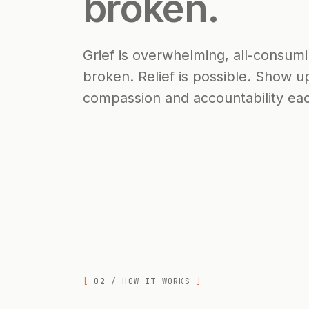
broken.
Grief is overwhelming, all-consumi
broken. Relief is possible. Show up
compassion and accountability eac
02 / HOW IT WORKS