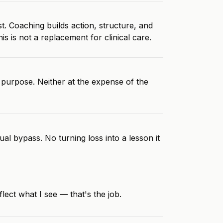
t. Coaching builds action, structure, and
 is not a replacement for clinical care.
purpose. Neither at the expense of the
al bypass. No turning loss into a lesson it
lect what I see — that's the job.