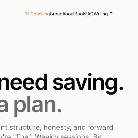
1:1 Coaching
Group
About
Book
FAQ
Writing ↗
 need saving.
a plan.
nt structure, honesty, and forward
're "fine." Weekly sessions. By